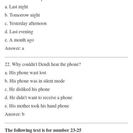
a. Last night
b. Tomorrow night
c. Yesterday afternoon
d. Last evening
e. A month ago
Answer: a
22. Why couldn’t Dendi hear the phone?
a. His phone wast lost
b. His phone was in silent mode
c. He disliked his phone
d. He didn’t want to receive a phone
e. His mother took his hand phone
Answer: b
The following text is for number 23-25