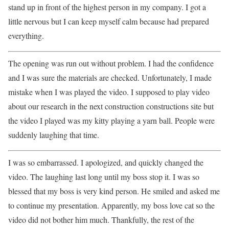
stand up in front of the highest person in my company. I got a
little nervous but I can keep myself calm because had prepared
everything.
The opening was run out without problem. I had the confidence
and I was sure the materials are checked. Unfortunately, I made
mistake when I was played the video. I supposed to play video
about our research in the next construction constructions site but
the video I played was my kitty playing a yarn ball. People were
suddenly laughing that time.
I was so embarrassed. I apologized, and quickly changed the
video. The laughing last long until my boss stop it. I was so
blessed that my boss is very kind person. He smiled and asked me
to continue my presentation. Apparently, my boss love cat so the
video did not bother him much. Thankfully, the rest of the