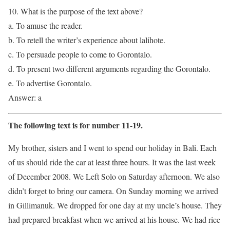
10. What is the purpose of the text above?
a. To amuse the reader.
b. To retell the writer’s experience about lalihote.
c. To persuade people to come to Gorontalo.
d. To present two different arguments regarding the Gorontalo.
e. To advertise Gorontalo.
Answer: a
The following text is for number 11-19.
My brother, sisters and I went to spend our holiday in Bali. Each
of us should ride the car at least three hours. It was the last week
of December 2008. We Left Solo on Saturday afternoon. We also
didn’t forget to bring our camera. On Sunday morning we arrived
in Gillimanuk. We dropped for one day at my uncle’s house. They
had prepared breakfast when we arrived at his house. We had rice