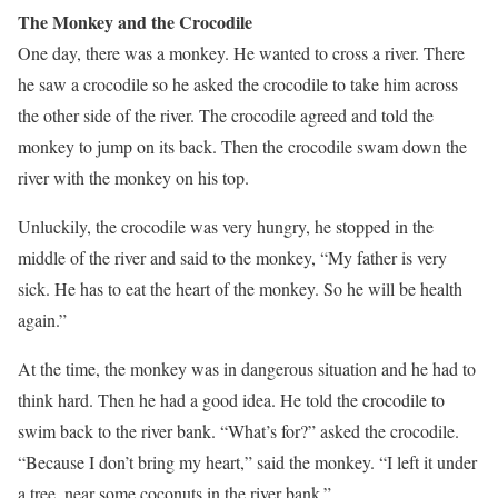
The Monkey and the Crocodile
One day, there was a monkey. He wanted to cross a river. There
he saw a crocodile so he asked the crocodile to take him across
the other side of the river. The crocodile agreed and told the
monkey to jump on its back. Then the crocodile swam down the
river with the monkey on his top.
Unluckily, the crocodile was very hungry, he stopped in the
middle of the river and said to the monkey, “My father is very
sick. He has to eat the heart of the monkey. So he will be health
again.”
At the time, the monkey was in dangerous situation and he had to
think hard. Then he had a good idea. He told the crocodile to
swim back to the river bank. “What’s for?” asked the crocodile.
“Because I don’t bring my heart,” said the monkey. “I left it under
a tree, near some coconuts in the river bank.”