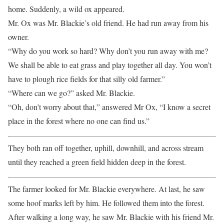
home. Suddenly, a wild ox appeared.
Mr. Ox was Mr. Blackie’s old friend. He had run away from his
owner.
“Why do you work so hard? Why don’t you run away with me?
We shall be able to eat grass and play together all day. You won’t
have to plough rice fields for that silly old farmer.”
“Where can we go?” asked Mr. Blackie.
“Oh, don’t worry about that,” answered Mr Ox, “I know a secret
place in the forest where no one can find us.”
They both ran off together, uphill, downhill, and across stream
until they reached a green field hidden deep in the forest.
The farmer looked for Mr. Blackie everywhere. At last, he saw
some hoof marks left by him. He followed them into the forest.
After walking a long way, he saw Mr. Blackie with his friend Mr.