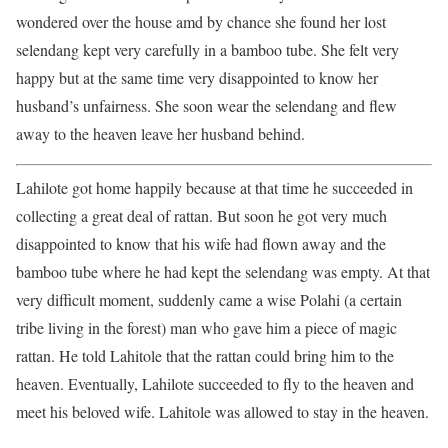
wondered over the house amd by chance she found her lost
selendang kept very carefully in a bamboo tube. She felt very
happy but at the same time very disappointed to know her
husband’s unfairness. She soon wear the selendang and flew
away to the heaven leave her husband behind.
Lahilote got home happily because at that time he succeeded in
collecting a great deal of rattan. But soon he got very much
disappointed to know that his wife had flown away and the
bamboo tube where he had kept the selendang was empty. At that
very difficult moment, suddenly came a wise Polahi (a certain
tribe living in the forest) man who gave him a piece of magic
rattan. He told Lahitole that the rattan could bring him to the
heaven. Eventually, Lahilote succeeded to fly to the heaven and
meet his beloved wife. Lahitole was allowed to stay in the heaven.