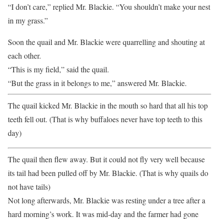
“I don’t care,” replied Mr. Blackie. “You shouldn’t make your nest
in my grass.”
Soon the quail and Mr. Blackie were quarrelling and shouting at
each other.
“This is my field,” said the quail.
“But the grass in it belongs to me,” answered Mr. Blackie.
The quail kicked Mr. Blackie in the mouth so hard that all his top
teeth fell out. (That is why buffaloes never have top teeth to this
day)
The quail then flew away. But it could not fly very well because
its tail had been pulled off by Mr. Blackie. (That is why quails do
not have tails)
Not long afterwards, Mr. Blackie was resting under a tree after a
hard morning’s work. It was mid-day and the farmer had gone