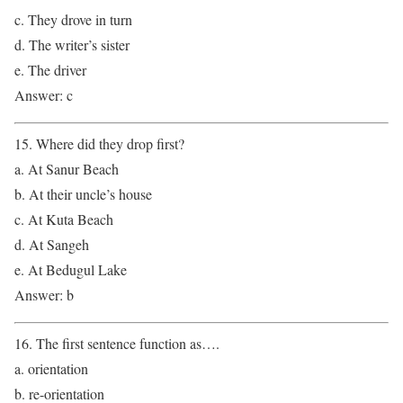
c. They drove in turn
d. The writer’s sister
e. The driver
Answer: c
15. Where did they drop first?
a. At Sanur Beach
b. At their uncle’s house
c. At Kuta Beach
d. At Sangeh
e. At Bedugul Lake
Answer: b
16. The first sentence function as….
a. orientation
b. re-orientation