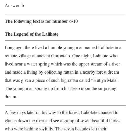
Answer: b
The following text is for number 6-10
The Legend of the Lalihote
Long ago, there lived a humble young man named Lalihote in a
remote village of ancient Gorontalo. One night, Lahilote who
lived near a water spring which was the upper stream of a river
and made a living by collecting rattan in a nearby forest dream
that was given a piece of such big rattan called “Hutiya Mala”.
The young man sprang up from his sleep upon the surprising
dream.
A few days later on his way to the forest, Laholote chanced to
glance down the river and see a group of seven beautiful fairies
who were bathing joyfully. The seven beauties left their