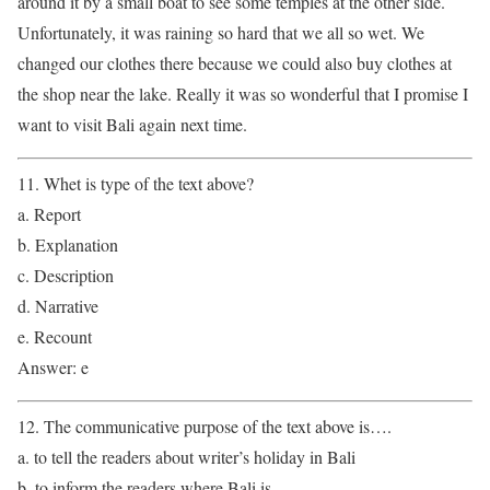
around it by a small boat to see some temples at the other side.
Unfortunately, it was raining so hard that we all so wet. We
changed our clothes there because we could also buy clothes at
the shop near the lake. Really it was so wonderful that I promise I
want to visit Bali again next time.
11. Whet is type of the text above?
a. Report
b. Explanation
c. Description
d. Narrative
e. Recount
Answer: e
12. The communicative purpose of the text above is….
a. to tell the readers about writer’s holiday in Bali
b. to inform the readers where Bali is