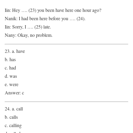
Iin: Hey …. (23) you been have here one hour ago?
Nanik: I had been here before you …. (24).
Iin: Sorry, I …. (25) late.
Nany: Okay, no problem.
23. a. have
b. has
c. had
d. was
e. were
Answer: c
24. a. call
b. calls
c. calling