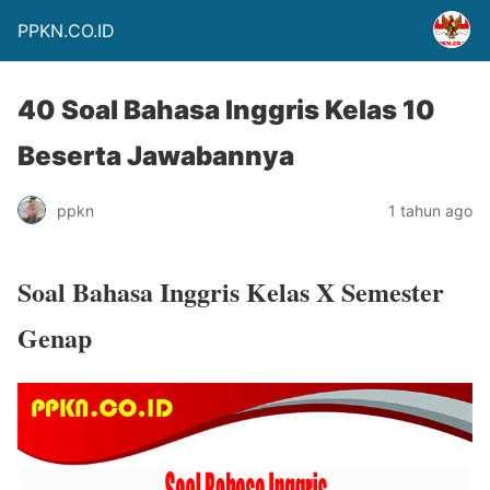
PPKN.CO.ID
40 Soal Bahasa Inggris Kelas 10
Beserta Jawabannya
ppkn
1 tahun ago
Soal Bahasa Inggris Kelas X Semester
Genap