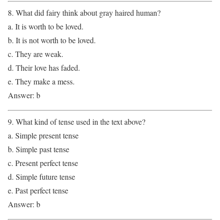
8. What did fairy think about gray haired human?
a. It is worth to be loved.
b. It is not worth to be loved.
c. They are weak.
d. Their love has faded.
e. They make a mess.
Answer: b
9. What kind of tense used in the text above?
a. Simple present tense
b. Simple past tense
c. Present perfect tense
d. Simple future tense
e. Past perfect tense
Answer: b