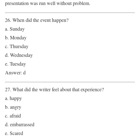
presentation was run well without problem.
26. When did the event happen?
a. Sunday
b. Monday
c. Thursday
d. Wednesday
e. Tuesday
Answer: d
27. What did the writer feel about that experience?
a. happy
b. angry
c. afraid
d. embarrassed
e. Scared