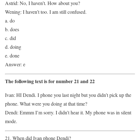
Astrid: No, I haven’t. How about you?
Wening: I haven’t too. I am still confused.
a. do
b. does
c. did
d. doing
e. done
Answer: e
The following text is for number 21 and 22
Ivan: HI Dendi. I phone you last night but you didn’t pick up the
phone. What were you doing at that time?
Dendi: Emmm I’m sorry. I didn’t hear it. My phone was in silent
mode.
21. When did Ivan phone Dendi?