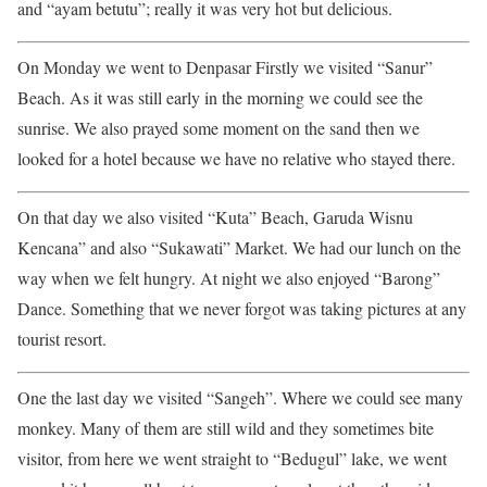
and “ayam betutu”; really it was very hot but delicious.
On Monday we went to Denpasar Firstly we visited “Sanur”
Beach. As it was still early in the morning we could see the
sunrise. We also prayed some moment on the sand then we
looked for a hotel because we have no relative who stayed there.
On that day we also visited “Kuta” Beach, Garuda Wisnu
Kencana” and also “Sukawati” Market. We had our lunch on the
way when we felt hungry. At night we also enjoyed “Barong”
Dance. Something that we never forgot was taking pictures at any
tourist resort.
One the last day we visited “Sangeh”. Where we could see many
monkey. Many of them are still wild and they sometimes bite
visitor, from here we went straight to “Bedugul” lake, we went