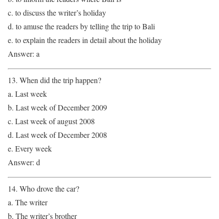
c. to discuss the writer’s holiday
d. to amuse the readers by telling the trip to Bali
e. to explain the readers in detail about the holiday
Answer: a
13. When did the trip happen?
a. Last week
b. Last week of December 2009
c. Last week of august 2008
d. Last week of December 2008
e. Every week
Answer: d
14. Who drove the car?
a. The writer
b. The writer’s brother