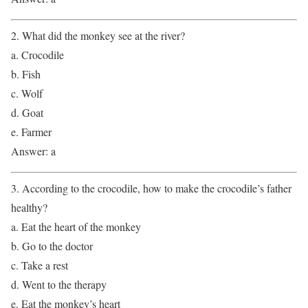
2. What did the monkey see at the river?
a. Crocodile
b. Fish
c. Wolf
d. Goat
e. Farmer
Answer: a
3. According to the crocodile, how to make the crocodile’s father
healthy?
a. Eat the heart of the monkey
b. Go to the doctor
c. Take a rest
d. Went to the therapy
e. Eat the monkey’s heart