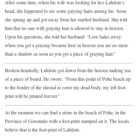
After some time, when his wife was looking for lice Lahilote’s
head, she happened to see some garying hairs among his. Soon
she sprang up and got away from her startled husband. She told
him that no one with graying hair is allowed to stay in heaven.
Upon his questions, she told her husband: “Love fades away
when you get a graying because here in heaven you are no more
than a shadow as soon as you get a piece of graying hair.”
Broken-heartedly, Lahilote got down from the heaven making use
of a piece of board. He swore: “From this point of Pohe beach up
to the border of the shroud to cover my dead body, my left foot-
print will be printed forever.”
At the moment we can find a stone in the beach of Pohe, in the
Province of Gorontalo with a foot-print stamped on it. The locals
believe that is the foot-print of Lahilote.