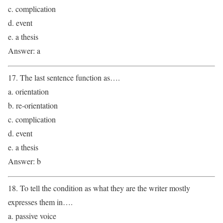
c. complication
d. event
e. a thesis
Answer: a
17. The last sentence function as….
a. orientation
b. re-orientation
c. complication
d. event
e. a thesis
Answer: b
18. To tell the condition as what they are the writer mostly
expresses them in….
a. passive voice