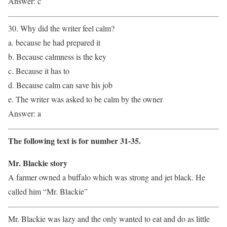
Answer: c
30. Why did the writer feel calm?
a. because he had prepared it
b. Because calmness is the key
c. Because it has to
d. Because calm can save his job
e. The writer was asked to be calm by the owner
Answer: a
The following text is for number 31-35.
Mr. Blackie story
A farmer owned a buffalo which was strong and jet black. He
called him “Mr. Blackie”
Mr. Blackie was lazy and the only wanted to eat and do as little