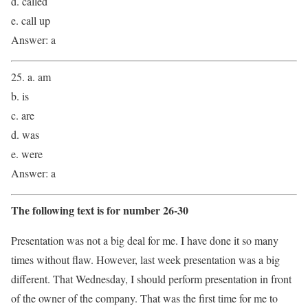
d. called
e. call up
Answer: a
25. a. am
b. is
c. are
d. was
e. were
Answer: a
The following text is for number 26-30
Presentation was not a big deal for me. I have done it so many
times without flaw. However, last week presentation was a big
different. That Wednesday, I should perform presentation in front
of the owner of the company. That was the first time for me to