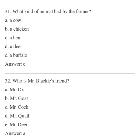
31. What kind of animal had by the farmer?
a. a cow
b. a chicken
c. a hen
d. a deer
e. a buffalo
Answer: e
32. Who is Mr. Blackie’s friend?
a. Mr. Ox
b. Mr. Goat
c. Mr. Cock
d. Mr. Quail
e. Mr. Deer
Answer: a