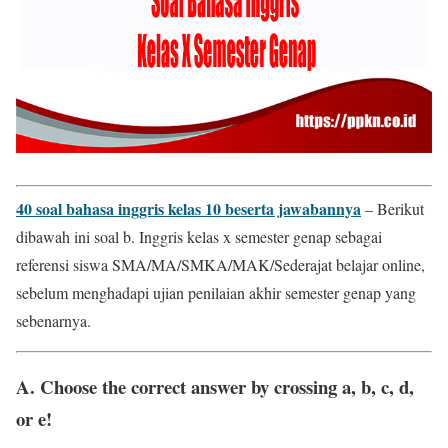
40 soal bahasa inggris kelas 10 beserta jawabannya
– Berikut
dibawah ini soal b. Inggris kelas x semester genap sebagai
referensi siswa SMA/MA/SMKA/MAK/Sederajat belajar online,
sebelum menghadapi ujian penilaian akhir semester genap yang
sebenarnya.
A. Choose the correct answer by crossing a, b, c, d,
or e!