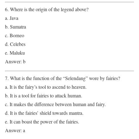
6. Where is the origin of the legend above?
a. Java
b. Sumatra
c. Borneo
d. Celebes
e. Maluku
Answer: b
7. What is the function of the “Selendang” wore by fairies?
a. It is the fairy’s tool to ascend to heaven.
b. It is a tool for fairies to attack human.
c. It makes the difference between human and fairy.
d. It is the fairies’ shield towards mantra.
e. It can boast the power of the fairies.
Answer: a