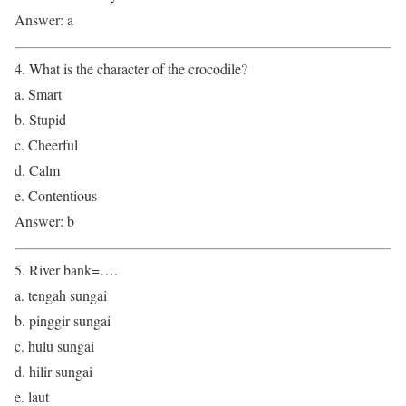
Answer: a
4. What is the character of the crocodile?
a. Smart
b. Stupid
c. Cheerful
d. Calm
e. Contentious
Answer: b
5. River bank=….
a. tengah sungai
b. pinggir sungai
c. hulu sungai
d. hilir sungai
e. laut