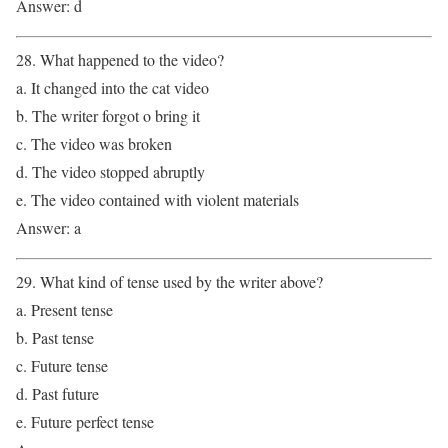
Answer: d
28. What happened to the video?
a. It changed into the cat video
b. The writer forgot o bring it
c. The video was broken
d. The video stopped abruptly
e. The video contained with violent materials
Answer: a
29. What kind of tense used by the writer above?
a. Present tense
b. Past tense
c. Future tense
d. Past future
e. Future perfect tense