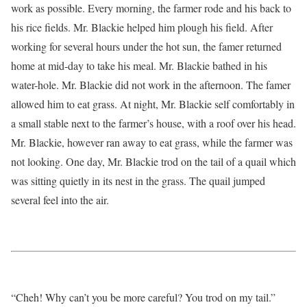
work as possible. Every morning, the farmer rode and his back to
his rice fields. Mr. Blackie helped him plough his field. After
working for several hours under the hot sun, the famer returned
home at mid-day to take his meal. Mr. Blackie bathed in his
water-hole. Mr. Blackie did not work in the afternoon. The famer
allowed him to eat grass. At night, Mr. Blackie self comfortably in
a small stable next to the farmer’s house, with a roof over his head.
Mr. Blackie, however ran away to eat grass, while the farmer was
not looking. One day, Mr. Blackie trod on the tail of a quail which
was sitting quietly in its nest in the grass. The quail jumped
several feel into the air.
“Cheh! Why can’t you be more careful? You trod on my tail.”