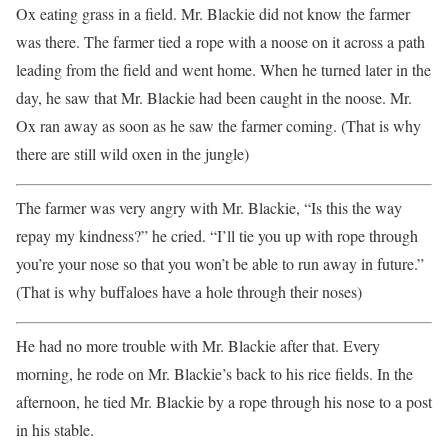
Ox eating grass in a field. Mr. Blackie did not know the farmer
was there. The farmer tied a rope with a noose on it across a path
leading from the field and went home. When he turned later in the
day, he saw that Mr. Blackie had been caught in the noose. Mr.
Ox ran away as soon as he saw the farmer coming. (That is why
there are still wild oxen in the jungle)
The farmer was very angry with Mr. Blackie, “Is this the way
repay my kindness?” he cried. “I’ll tie you up with rope through
you’re your nose so that you won’t be able to run away in future.”
(That is why buffaloes have a hole through their noses)
He had no more trouble with Mr. Blackie after that. Every
morning, he rode on Mr. Blackie’s back to his rice fields. In the
afternoon, he tied Mr. Blackie by a rope through his nose to a post
in his stable.