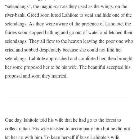
“selendangs”, the magic scarves they used as the wings, on the
river-bank. Greed soon lured Lahilote to steal and hide one of the
selendangs. As they were aware of the presence of Laholote, the
fairies soon stopped bathing and go out of water and fetched their
selendangs. They all flew to the heaven leaving the poor one who
cried and sobbed desperately because she could not find her
selendangs. Lahitole approached and comforted her, then brought
her some proposed her to be his wife. The beautiful accepted his
proposal and soon they married.
One day, lahitole told his wife that he had go to the forest to
collect rattan. His wife insisted to accompany him but he did not
let her go with him. To keep herself if busy Lahitole’s wife