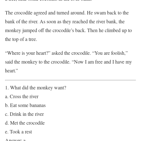
The crocodile agreed and turned around. He swam back to the
bank of the river. As soon as they reached the river bank, the
monkey jumped off the crocodile’s back. Then he climbed up to
the top of a tree.
“Where is your heart?” asked the crocodile. “You are foolish,”
said the monkey to the crocodile. “Now I am free and I have my
heart.”
1. What did the monkey want?
a. Cross the river
b. Eat some bananas
c. Drink in the river
d. Met the crocodile
e. Took a rest
Answer: a