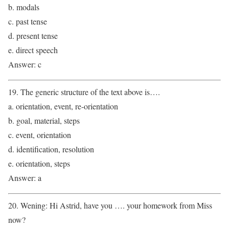
b. modals
c. past tense
d. present tense
e. direct speech
Answer: c
19. The generic structure of the text above is….
a. orientation, event, re-orientation
b. goal, material, steps
c. event, orientation
d. identification, resolution
e. orientation, steps
Answer: a
20. Wening: Hi Astrid, have you …. your homework from Miss
now?